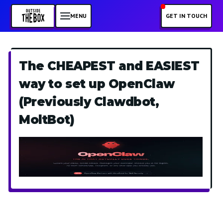
MENU
GET IN TOUCH
The CHEAPEST and EASIEST
way to set up OpenClaw
(Previously Clawdbot,
MoltBot)