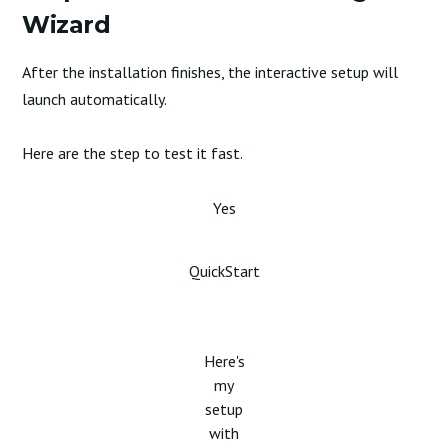
Wizard
After the installation finishes, the interactive setup will
launch automatically.
Here are the step to test it fast.
Yes
QuickStart
Here's
my
setup
with