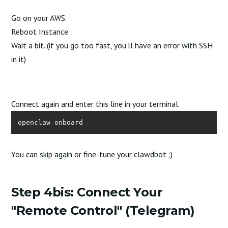
Go on your AWS.
Reboot Instance.
Wait a bit. (if you go too fast, you'll have an error with SSH
in it)
Connect again and enter this line in your terminal.
openclaw onboard
You can skip again or fine-tune your clawdbot ;)
Step 4bis: Connect Your
"Remote Control" (Telegram)