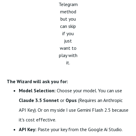
Telegram
method
but you
can skip
if you
just
want to
play with
it.
The Wizard will ask you for:
Model Selection:
Choose your model. You can use
Claude 3.5 Sonnet
or
Opus
(Requires an Anthropic
API Key). Or on my side I use Gemini Flash 2.5 because
it's cost effective.
API Key:
Paste your key from the
Google Ai Studio.