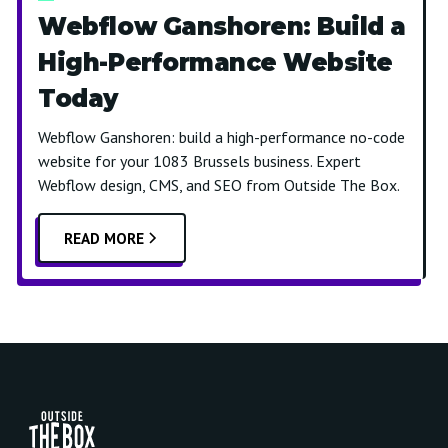
Webflow Ganshoren: Build a
High-Performance Website
Today
Webflow Ganshoren: build a high-performance no-code
website for your 1083 Brussels business. Expert
Webflow design, CMS, and SEO from Outside The Box.
READ MORE