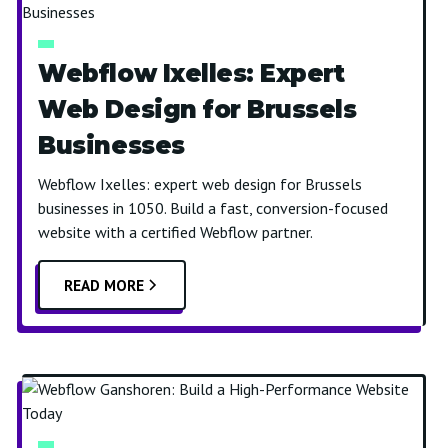
Webflow Ixelles: Expert
Web Design for Brussels
Businesses
Webflow Ixelles: expert web design for Brussels
businesses in 1050. Build a fast, conversion-focused
website with a certified Webflow partner.
READ MORE