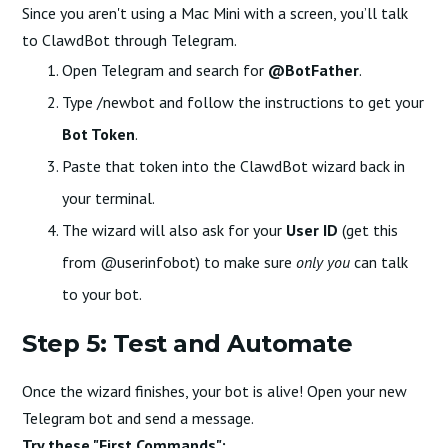
Since you aren't using a Mac Mini with a screen, you’ll talk
to ClawdBot through Telegram.
Open Telegram and search for
@BotFather
.
Type /newbot and follow the instructions to get your
Bot Token
.
Paste that token into the ClawdBot wizard back in
your terminal.
The wizard will also ask for your
User ID
(get this
from @userinfobot) to make sure
only you
can talk
to your bot.
Step 5: Test and Automate
Once the wizard finishes, your bot is alive! Open your new
Telegram bot and send a message.
Try these "First Commands":