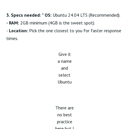
3. Specs needed:
*
OS:
Ubuntu 24.04 LTS (Recommended).
- RAM:
2GB minimum (4GB is the sweet spot).
-
Location:
Pick the one closest to you for faster response
times.
Give it
a name
and
select
Ubuntu
There are
no best
practice
here but I