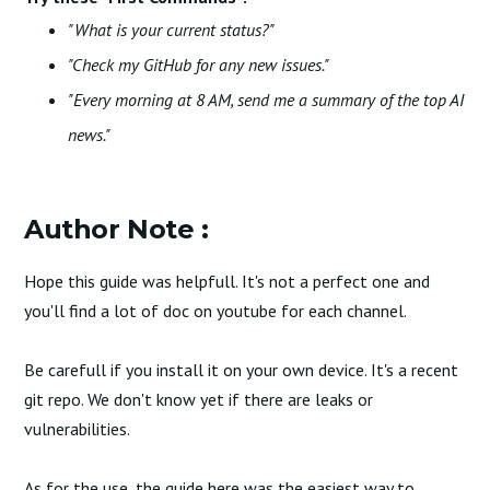
"What is your current status?"
"Check my GitHub for any new issues."
"Every morning at 8 AM, send me a summary of the top AI
news."
Author Note :
Hope this guide was helpfull. It's not a perfect one and
you'll find a lot of doc on youtube for each channel.
Be carefull if you install it on your own device. It's a recent
git repo. We don't know yet if there are leaks or
vulnerabilities.
As for the use, the guide here was the easiest way to