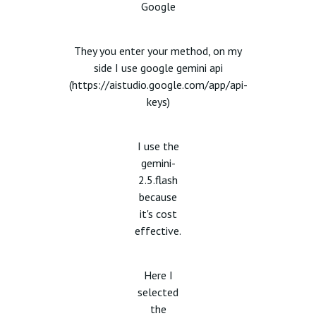
Google
They you enter your method, on my
side I use google gemini api
(
https://aistudio.google.com/app/api-
keys)
I use the
gemini-
2.5.flash
because
it's cost
effective.
Here I
selected
the