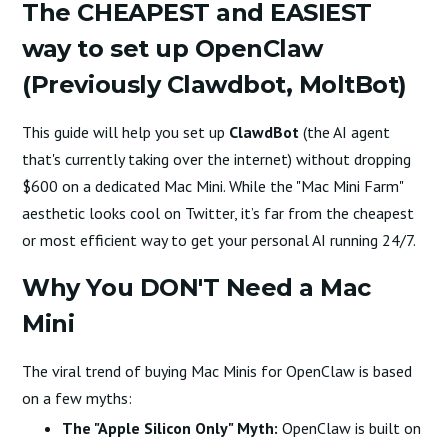
The CHEAPEST and EASIEST
way to set up OpenClaw
(Previously Clawdbot, MoltBot)
This guide will help you set up
ClawdBot
(the AI agent
that's currently taking over the internet) without dropping
$600 on a dedicated Mac Mini. While the "Mac Mini Farm"
aesthetic looks cool on Twitter, it’s far from the cheapest
or most efficient way to get your personal AI running 24/7.
Why You DON'T Need a Mac
Mini
The viral trend of buying Mac Minis for OpenClaw is based
on a few myths:
The "Apple Silicon Only" Myth:
OpenClaw is built on