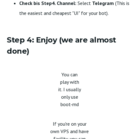
Check bis Step4. Channel:
Select
Telegram
(This is
the easiest and cheapest "UI" for your bot).
Step 4: Enjoy (we are almost
done)
You can
play with
it. I usually
only use
boot-md
If you're on your
own VPS and have
facility, you can