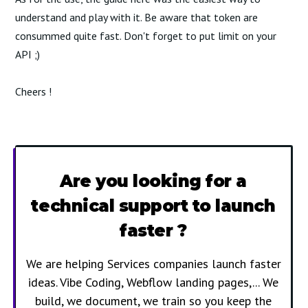
understand and play with it. Be aware that token are
consummed quite fast. Don't forget to put limit on your
API ;)
Cheers !
Are you looking for a
technical support to launch
faster ?
We are helping Services companies launch faster
ideas. Vibe Coding, Webflow landing pages,... We
build, we document, we train so you keep the