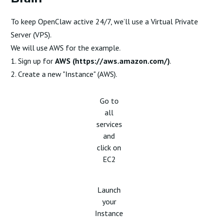
To keep OpenClaw active 24/7, we’ll use a Virtual Private
Server (VPS).
We will use AWS for the example.
1. Sign up for
AWS (
https://aws.amazon.com/
)
.
2. Create a new "Instance" (AWS).
Go to
all
services
and
click on
EC2
Launch
your
Instance