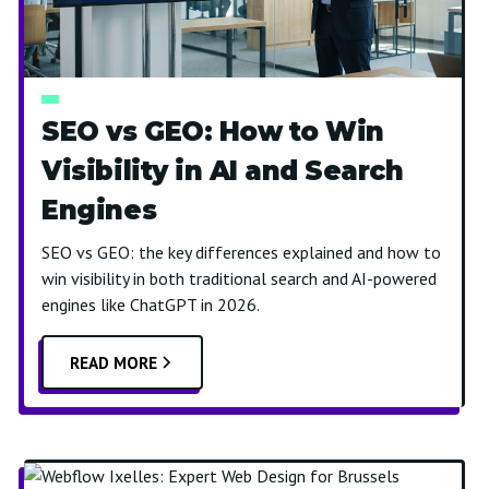
SEO vs GEO: How to Win
Visibility in AI and Search
Engines
SEO vs GEO: the key differences explained and how to
win visibility in both traditional search and AI-powered
engines like ChatGPT in 2026.
READ MORE