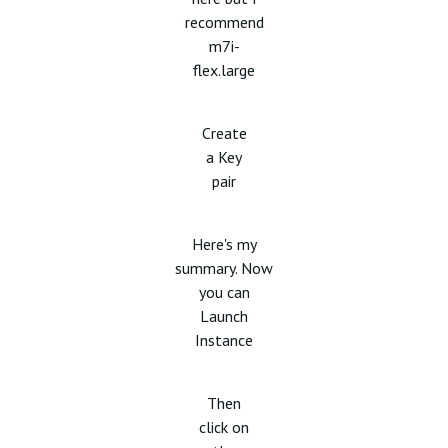
recommend
m7i-
flex.large
Create
a Key
pair
Here's my
summary. Now
you can
Launch
Instance
Then
click on