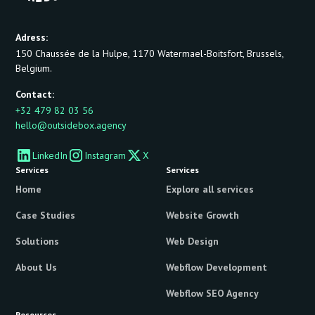
Adress:
150 Chaussée de la Hulpe, 1170 Watermael-Boitsfort, Brussels,
Belgium.
Contact:
+32 479 82 03 56
hello@outsidebox.agency
LinkedIn
Instagram
X
Services
Services
Home
Explore all services
Case Studies
Website Growth
Solutions
Web Design
About Us
Webflow Development
Webflow SEO Agency
Resources