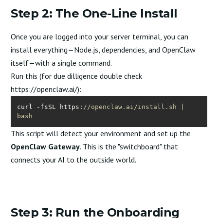
Step 2: The One-Line Install
Once you are logged into your server terminal, you can
install everything—Node.js, dependencies, and OpenClaw
itself—with a single command.
Run this (for due dilligence double check
https://openclaw.ai/
):
curl -fsSL https:
//openclaw.ai/install.sh | 
bash
This script will detect your environment and set up the
OpenClaw Gateway
. This is the "switchboard" that
connects your AI to the outside world.
Step 3: Run the Onboarding