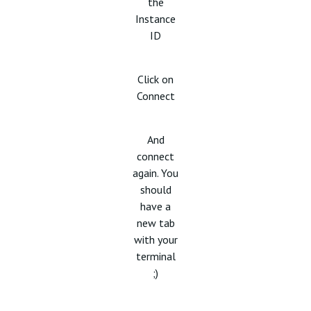
the
Instance
ID
Click on
Connect
And
connect
again. You
should
have a
new tab
with your
terminal
;)