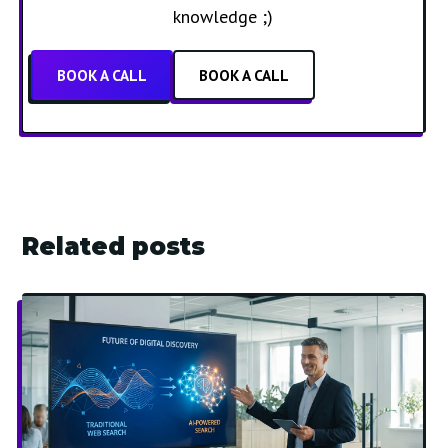
knowledge ;)
BOOK A CALL
BOOK A CALL
Related posts