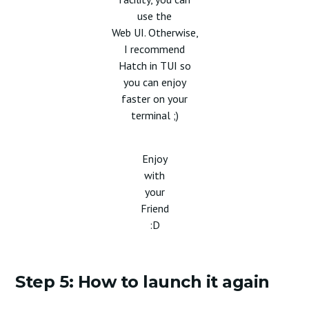
use the
Web UI. Otherwise,
I recommend
Hatch in TUI so
you can enjoy
faster on your
terminal ;)
Enjoy
with
your
Friend
:D
Step 5: How to launch it again