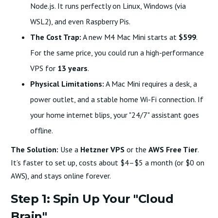
Node.js. It runs perfectly on Linux, Windows (via
WSL2), and even Raspberry Pis.
The Cost Trap:
A new M4 Mac Mini starts at
$599
.
For the same price, you could run a high-performance
VPS for
13 years
.
Physical Limitations:
A Mac Mini requires a desk, a
power outlet, and a stable home Wi-Fi connection. If
your home internet blips, your "24/7" assistant goes
offline.
The Solution:
Use a
Hetzner VPS
or the
AWS Free Tier
.
It’s faster to set up, costs about $4–$5 a month (or $0 on
AWS), and stays online forever.
Step 1: Spin Up Your "Cloud
Brain"